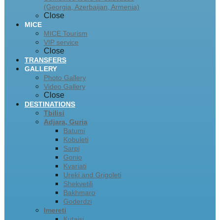
(Georgia, Azerbaijan, Armenia)
Close
MICE
MICE Tourism
VIP service
Close
TRANSFERS
GALLERY
Photo Gallery
Video Gallery
Close
DESTINATIONS
Tbilisi
Adjara, Guria
Batumi
Kobuleti
Sarpi
Gonio
Kvariati
Ureki and Grigoleti
Shekvetili
Bakhmaro
Goderdzi
Imereti
Kutaisi