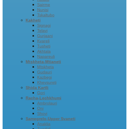
Sairme
Nunisi
Tskaltubo
Kakheti
Signagi
Telavi
Gurjaani
Kvareli
Tusheti
Akhtala
Napareuli
Mtskheta-Mtianeti
Mtskheta
Gudauri
Kazbegi
Khevsureti
Shida Kartli
Gori
Racha-Lechkhumi
Ambrolauri
Oni
Shovi
Samegrelo-Upper Svaneti
Anaklia