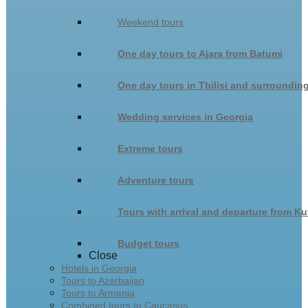
Weekend tours
One day tours to Ajara from Batumi
One day tours in Tbilisi and surroundin
Wedding services in Georgia
Extreme tours
Adventure tours
Tours with arrival and departure from Ku
Budget tours
Close
Hotels in Georgia
Tours to Azerbaijan
Tours to Armenia
Combined tours to Caucasus