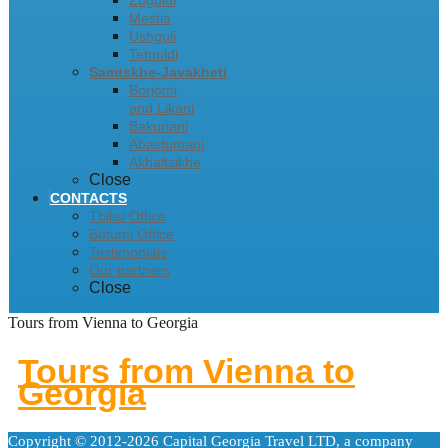
Zugdidi
Mestia
Ushguli
Tetnuldi
Samtskhe-Javakheti
Borjomi
and Likani
Bakuriani
Abastumani
Akhaltsikhe
Close
CONTACTS
Tbilisi Office
Batumi Office
Testimonials
Our partners
Close
Tours from Vienna to Georgia
Tours from Vienna to
Georgia
Copyright © 2012-2026 Capital Georgia Travel LTD, a company