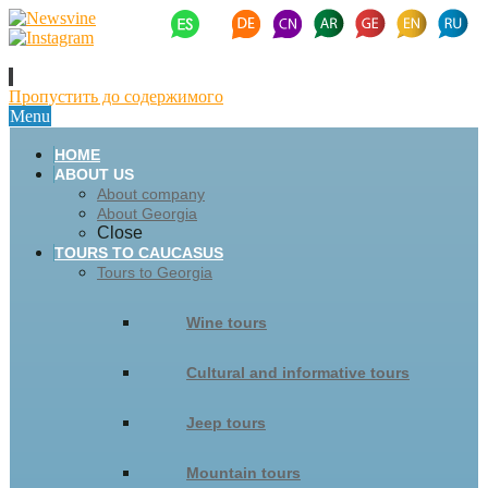
Пропустить до содержимого
Menu
HOME
ABOUT US
About company
About Georgia
Close
TOURS TO CAUCASUS
Tours to Georgia
Wine tours
Cultural and informative tours
Jeep tours
Mountain tours