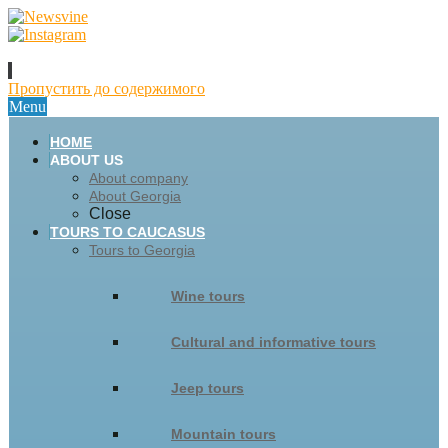
Пропустить до содержимого
Menu
HOME
ABOUT US
About company
About Georgia
Close
TOURS TO CAUCASUS
Tours to Georgia
Wine tours
Cultural and informative tours
Jeep tours
Mountain tours