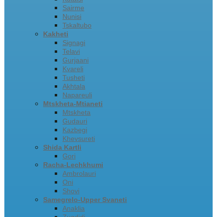
Sairme
Nunisi
Tskaltubo
Kakheti
Signagi
Telavi
Gurjaani
Kvareli
Tusheti
Akhtala
Napareuli
Mtskheta-Mtianeti
Mtskheta
Gudauri
Kazbegi
Khevsureti
Shida Kartli
Gori
Racha-Lechkhumi
Ambrolauri
Oni
Shovi
Samegrelo-Upper Svaneti
Anaklia