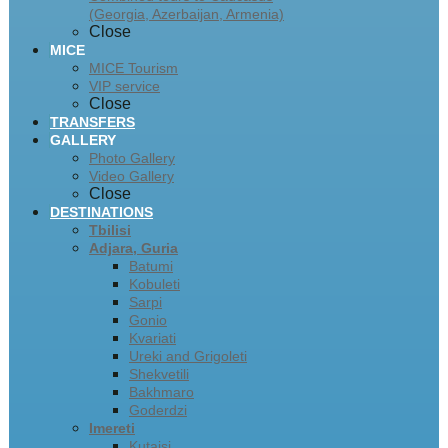
(Georgia, Azerbaijan, Armenia)
Close
MICE
MICE Tourism
VIP service
Close
TRANSFERS
GALLERY
Photo Gallery
Video Gallery
Close
DESTINATIONS
Tbilisi
Adjara, Guria
Batumi
Kobuleti
Sarpi
Gonio
Kvariati
Ureki and Grigoleti
Shekvetili
Bakhmaro
Goderdzi
Imereti
Kutaisi