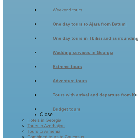
Weekend tours
One day tours to Ajara from Batumi
One day tours in Tbilisi and surroundin
Wedding services in Georgia
Extreme tours
Adventure tours
Tours with arrival and departure from Ku
Budget tours
Close
Hotels in Georgia
Tours to Azerbaijan
Tours to Armenia
Combined tours to Caucasus