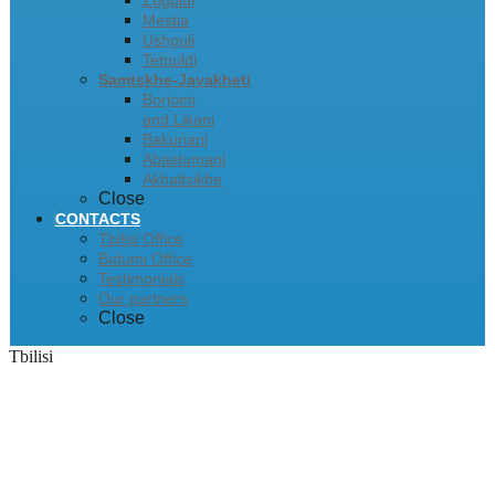
Zugdidi
Mestia
Ushguli
Tetnuldi
Samtskhe-Javakheti
Borjomi
and Likani
Bakuriani
Abastumani
Akhaltsikhe
Close
CONTACTS
Tbilisi Office
Batumi Office
Testimonials
Our partners
Close
Tbilisi