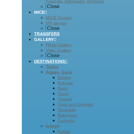
(Georgia, Azerbaijan, Armenia)
Close
MICE
MICE Tourism
VIP service
Close
TRANSFERS
GALLERY
Photo Gallery
Video Gallery
Close
DESTINATIONS
Tbilisi
Adjara, Guria
Batumi
Kobuleti
Sarpi
Gonio
Kvariati
Ureki and Grigoleti
Shekvetili
Bakhmaro
Goderdzi
Imereti
Kutaisi