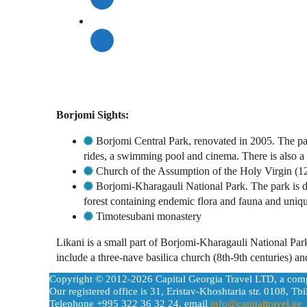
Borjomi Sights:
Borjomi Central Park, renovated in 2005. The pa
rides, a swimming pool and cinema. There is also a 
Church of the Assumption of the Holy Virgin (12
Borjomi-Kharagauli National Park. The park is div
forest containing endemic flora and fauna and uniqu
Timotesubani monastery
Likani is a small part of Borjomi-Kharagauli National Pa
include a three-nave basilica church (8th-9th centuries) 
Copyright © 2012-2026 Capital Georgia Travel LTD, a com
Our registered office is 31, Eristav-Khoshtaria str. 0108, Tbil
Telephone +995 322 36 32 24, email
info@capitaltravel.ge