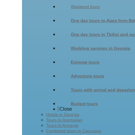
Weekend tours
One day tours to Ajara from Ba
One day tours in Tbilisi and s
Wedding services in Georgia
Extreme tours
Adventure tours
Tours with arrival and departur
Budget tours
Close
Hotels in Georgia
Tours to Azerbaijan
Tours to Armenia
Combined tours to Caucasus