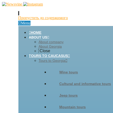
Пропустить до содержимого
Menu
HOME
ABOUT US
About company
About Georgia
Close
TOURS TO CAUCASUS
Tours to Georgia
Wine tours
Cultural and informative tours
Jeep tours
Mountain tours