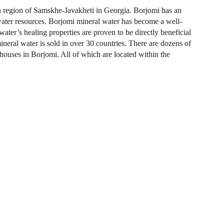
rn region of Samskhe-Javakheti in Georgia. Borjomi has an
 water resources. Borjomi mineral water has become a well-
ater’s healing properties are proven to be directly beneficial
neral water is sold in over 30 countries. There are dozens of
 houses in Borjomi. All of which are located within the