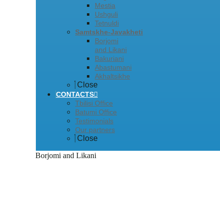
Mestia
Ushguli
Tetnuldi
Samtskhe-Javakheti
Borjomi
and Likani
Bakuriani
Abastumani
Akhaltsikhe
Close
CONTACTS
Tbilisi Office
Batumi Office
Testimonials
Our partners
Close
Borjomi and Likani