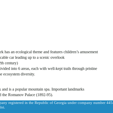
rk has an ecological theme and features children’s amusement
cable car leading up to a scenic overlook
th century)
ided into 6 areas, each with well-kept trails through pristine
e ecosystem diversity.
rk and is a popular mountain spa. Important landmarks
and the Romanov Palace (1892-95).
pany registered in the Republic of Georgia under company number 44
isi.