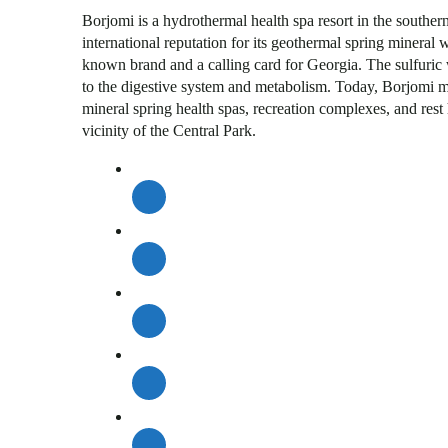
Borjomi is a hydrothermal health spa resort in the southe
international reputation for its geothermal spring mineral
known brand and a calling card for Georgia. The sulfuric w
to the digestive system and metabolism. Today, Borjomi mi
mineral spring health spas, recreation complexes, and rest
vicinity of the Central Park.