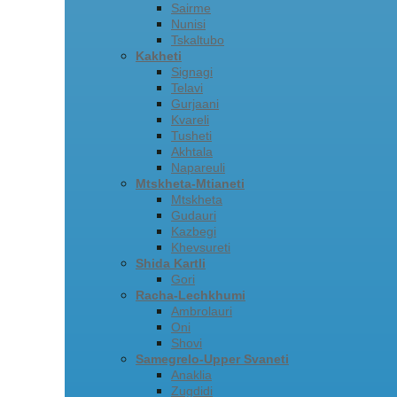
Sairme
Nunisi
Tskaltubo
Kakheti
Signagi
Telavi
Gurjaani
Kvareli
Tusheti
Akhtala
Napareuli
Mtskheta-Mtianeti
Mtskheta
Gudauri
Kazbegi
Khevsureti
Shida Kartli
Gori
Racha-Lechkhumi
Ambrolauri
Oni
Shovi
Samegrelo-Upper Svaneti
Anaklia
Zugdidi