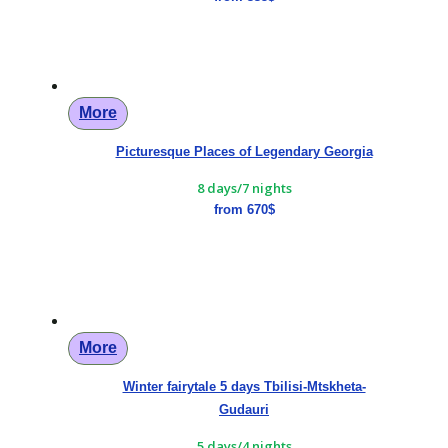
More
Picturesque Places of Legendary Georgia
8 days/7 nights
from 670$
More
Winter fairytale 5 days Tbilisi-Mtskheta-
Gudauri
5 days/4 nights