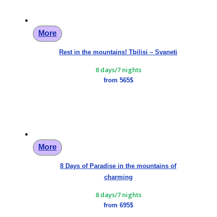
More
Rest in the mountains! Tbilisi – Svaneti
8 days/7 nights
from 565$
More
8 Days of Paradise in the mountains of
charming
8 days/7 nights
from 695$