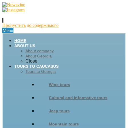
Пропустить до содержимого
Menu
HOME
ABOUT US
About company
About Georgia
Close
TOURS TO CAUCASUS
Tours to Georgia
Wine tours
Cultural and informative tours
Jeep tours
Mountain tours