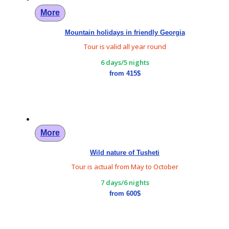
More
Mountain holidays in friendly Georgia
Tour is valid all year round
6 days/5 nights
from 415$
More
Wild nature of Tusheti
Tour is actual from May to October
7 days/6 nights
from 600$