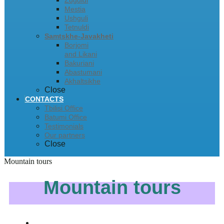
Zugdidi
Mestia
Ushguli
Tetnuldi
Samtskhe-Javakheti
Borjomi
and Likani
Bakuriani
Abastumani
Akhaltsikhe
Close
CONTACTS
Tbilisi Office
Batumi Office
Testimonials
Our partners
Close
Mountain tours
Mountain tours