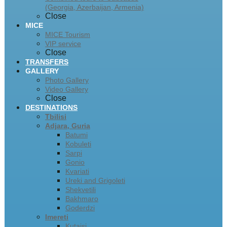
(Georgia, Azerbaijan, Armenia)
Close
MICE
MICE Tourism
VIP service
Close
TRANSFERS
GALLERY
Photo Gallery
Video Gallery
Close
DESTINATIONS
Tbilisi
Adjara, Guria
Batumi
Kobuleti
Sarpi
Gonio
Kvariati
Ureki and Grigoleti
Shekvetili
Bakhmaro
Goderdzi
Imereti
Kutaisi