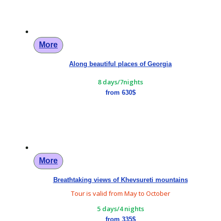
More
Along beautiful places of Georgia
8 days/7nights
from 630$
More
Breathtaking views of Khevsureti mountains
Tour is valid from May to October
5 days/4 nights
from 335$