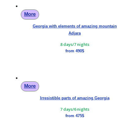
More
Georgia with elements of amazing mountain
Adjara
8 days/7 nights
from 490$
More
Irresistible parts of amazing Georgia
7 days/6 nights
from 475$