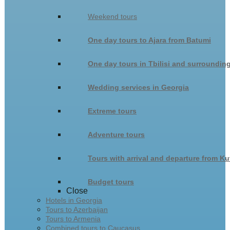
Weekend tours
One day tours to Ajara from Batumi
One day tours in Tbilisi and surroundin
Wedding services in Georgia
Extreme tours
Adventure tours
Tours with arrival and departure from Ku
Budget tours
Close
Hotels in Georgia
Tours to Azerbaijan
Tours to Armenia
Combined tours to Caucasus