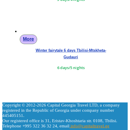
More
Winter fairytale 6 days Tbilisi-Mtskheta-
Gudauri
6 days/5 nights
Copyright © 2012-2026 Capital Georgia Travel LTD, a company
registered in the Republic of Georgia under company number
445405151.
Our registered office is 31, Eristav-Khoshtaria str. 0108, Tbilisi.
Telephone +995 322 36 32 24, email
info@capitaltravel.ge