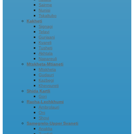
Sairme
Nunisi
Tskaltubo
Kakheti
Signagi
Telavi
Gurjaani
Kvareli
Tusheti
Akhtala
Napareuli
Mtskheta-Mtianeti
Mtskheta
Gudauri
Kazbegi
Khevsureti
Shida Kartli
Gori
Racha-Lechkhumi
Ambrolauri
Oni
Shovi
Samegrelo-Upper Svaneti
Anaklia