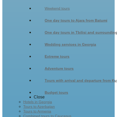
Weekend tours
One day tours to Ajara from Batumi
One day tours in Tbilisi and surroundin
Wedding services in Georgia
Extreme tours
Adventure tours
Tours with arrival and departure from Ku
Budget tours
Close
Hotels in Georgia
Tours to Azerbaijan
Tours to Armenia
Combined tours to Caucasus