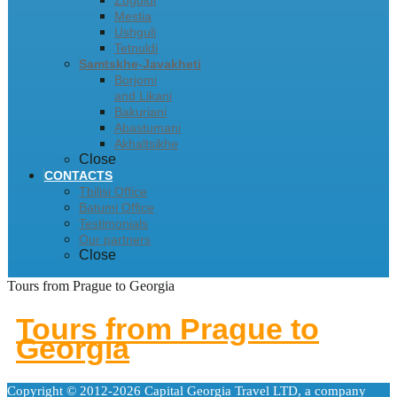
Zugdidi
Mestia
Ushguli
Tetnuldi
Samtskhe-Javakheti
Borjomi
and Likani
Bakuriani
Abastumani
Akhaltsikhe
Close
CONTACTS
Tbilisi Office
Batumi Office
Testimonials
Our partners
Close
Tours from Prague to Georgia
Tours from Prague to
Georgia
Copyright © 2012-2026 Capital Georgia Travel LTD, a company