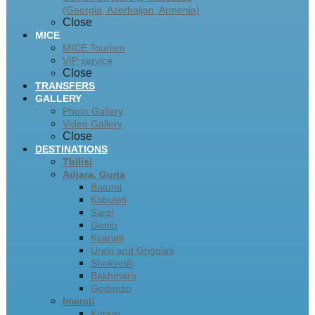
(Georgia, Azerbaijan, Armenia)
Close
MICE
MICE Tourism
VIP service
Close
TRANSFERS
GALLERY
Photo Gallery
Video Gallery
Close
DESTINATIONS
Tbilisi
Adjara, Guria
Batumi
Kobuleti
Sarpi
Gonio
Kvariati
Ureki and Grigoleti
Shekvetili
Bakhmaro
Goderdzi
Imereti
Kutaisi