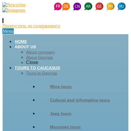
Пропустить до содержимого
Menu
HOME
ABOUT US
About company
About Georgia
Close
TOURS TO CAUCASUS
Tours to Georgia
Wine tours
Cultural and informative tours
Jeep tours
Mountain tours