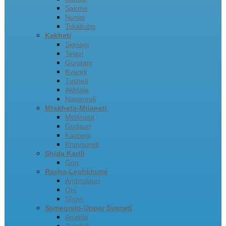
Sairme
Nunisi
Tskaltubo
Kakheti
Signagi
Telavi
Gurjaani
Kvareli
Tusheti
Akhtala
Napareuli
Mtskheta-Mtianeti
Mtskheta
Gudauri
Kazbegi
Khevsureti
Shida Kartli
Gori
Racha-Lechkhumi
Ambrolauri
Oni
Shovi
Samegrelo-Upper Svaneti
Anaklia