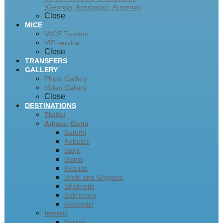
(Georgia, Azerbaijan, Armenia)
Close
MICE
MICE Tourism
VIP service
Close
TRANSFERS
GALLERY
Photo Gallery
Video Gallery
Close
DESTINATIONS
Tbilisi
Adjara, Guria
Batumi
Kobuleti
Sarpi
Gonio
Kvariati
Ureki and Grigoleti
Shekvetili
Bakhmaro
Goderdzi
Imereti
Kutaisi