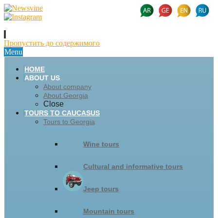
Пропустить до содержимого
Menu
HOME
ABOUT US
About company
About Georgia
Close
TOURS TO CAUCASUS
Tours to Georgia
Wine tours
Cultural and informative tours
Jeep tours
Mountain tours