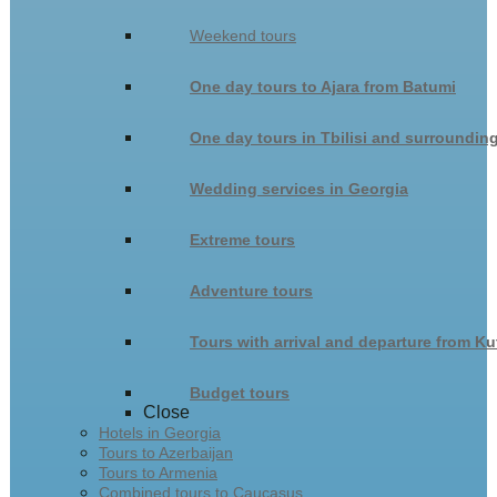
Weekend tours
One day tours to Ajara from Batumi
One day tours in Tbilisi and surroundin
Wedding services in Georgia
Extreme tours
Adventure tours
Tours with arrival and departure from Ku
Budget tours
Close
Hotels in Georgia
Tours to Azerbaijan
Tours to Armenia
Combined tours to Caucasus