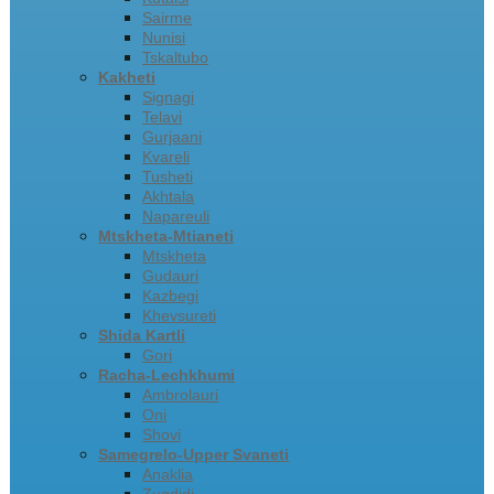
Sairme
Nunisi
Tskaltubo
Kakheti
Signagi
Telavi
Gurjaani
Kvareli
Tusheti
Akhtala
Napareuli
Mtskheta-Mtianeti
Mtskheta
Gudauri
Kazbegi
Khevsureti
Shida Kartli
Gori
Racha-Lechkhumi
Ambrolauri
Oni
Shovi
Samegrelo-Upper Svaneti
Anaklia