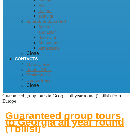
Zugdidi
Mestia
Ushguli
Tetnuldi
Samtskhe-Javakheti
Borjomi
and Likani
Bakuriani
Abastumani
Akhaltsikhe
Close
CONTACTS
Tbilisi Office
Batumi Office
Testimonials
Our partners
Close
Guaranteed group tours to Georgia all year round (Tbilisi) from
Europe
Guaranteed group tours
to Georgia all year round
(Tbilisi)